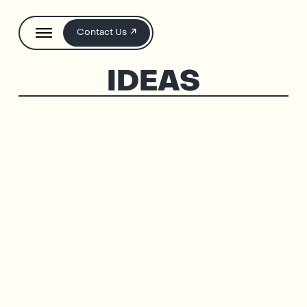
Contact Us
IDEAS