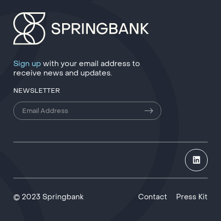
Sign up
with your email address to
receive news and updates.
NEWSLETTER
© 2023 Springbank
Contact
Press Kit