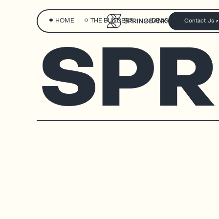
HOME
THE BUILDERS
IDEAS
Contact Us
SPR