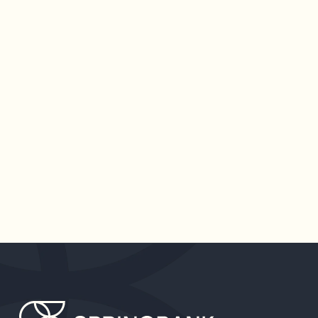
PAID FAMILY LEAVE SHOULD
REMAIN A BIPARTISAN
PRIORITY
A divisive political landscape was a defining
attribute of 2020 and will continue to be one in
2021. However, one universally agreed-upon
issue is the endlessly exhausting toll the
pandemic has on caregivers.