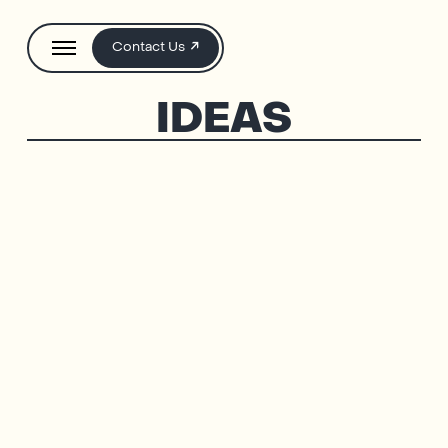
Contact Us
IDEAS