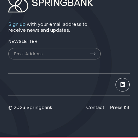
Sign up
with your email address to
receive news and updates.
NEWSLETTER
© 2023 Springbank
Contact
Press Kit