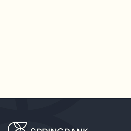
SPRINGBANK ANNOUNCES
$40 MILLION FUND
Dedicated to building the infrastructure to serve
the long-overlooked needs of women and
working families, Springbank is doubling down on
its vision for a more equal future