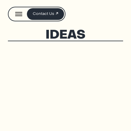
Contact Us
IDEAS