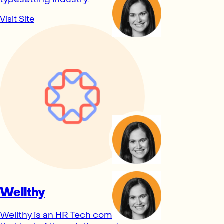
Visit Site
Wellthy
Wellthy is an HR Tech company