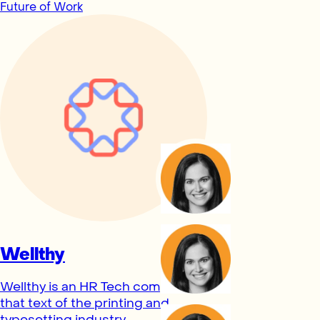
Future of Work
Wellthy
Wellthy is an HR Tech company
that text of the printing and
typesetting industry.